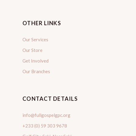
OTHER LINKS
Our Services
Our Store
Get Involved
Our Branches
CONTACT DETAILS
info@fullgospelgpc.org
+233 (0) 59 303 9678