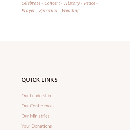
Celebrate
Concert
History
Peace
Prayer
Spiritual
Wedding
QUICK LINKS
Our Leadership
Our Conferences
Our Ministries
Your Donations