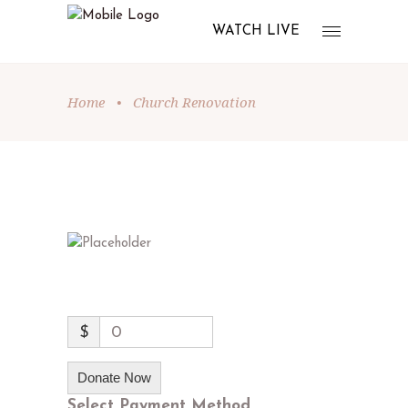
WATCH LIVE
Home
•
Church Renovation
$
0
Donate Now
Select Payment Method