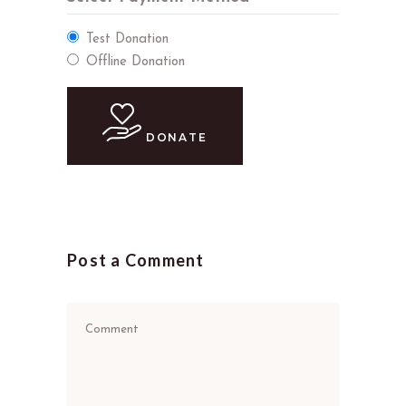
Test Donation
Offline Donation
DONATE
Post a Comment