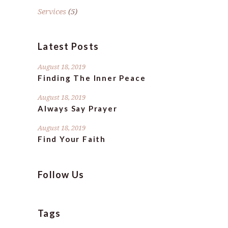
Services
(5)
Latest Posts
August 18, 2019
Finding The Inner Peace
August 18, 2019
Always Say Prayer
August 18, 2019
Find Your Faith
Follow Us
Tags