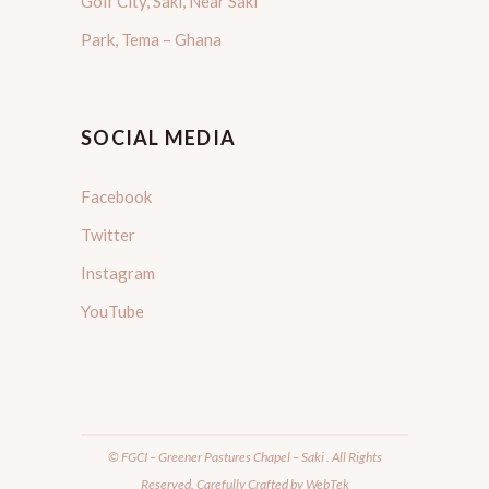
Golf City, Saki, Near Saki
Park, Tema – Ghana
SOCIAL MEDIA
Facebook
Twitter
Instagram
YouTube
© FGCI – Greener Pastures Chapel – Saki . All Rights
Reserved. Carefully Crafted by
WebTek