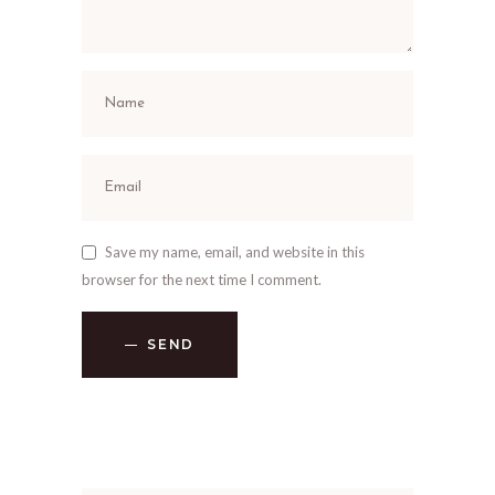
Save my name, email, and website in this
browser for the next time I comment.
SEND