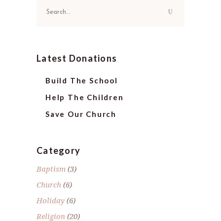
Search
for:
Latest Donations
Build The School
Help The Children
Save Our Church
Category
Baptism
(3)
Church
(6)
Holiday
(6)
Religion
(20)