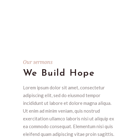
Our sermons
We Build Hope
Lorem ipsum dolor sit amet, consectetur
adipiscing elit, sed do eiusmod tempor
incididunt ut labore et dolore magna aliqua.
Ut enim ad minim veniam, quis nostrud
exercitation ullamco laboris nisi ut aliquip ex
ea commodo consequat. Elementum nisi quis
eleifend quam adipiscing vitae proin sagittis.