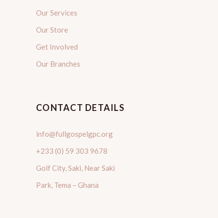
Our Services
Our Store
Get Involved
Our Branches
CONTACT DETAILS
info@fullgospelgpc.org
+233 (0) 59 303 9678
Golf City, Saki, Near Saki
Park, Tema – Ghana