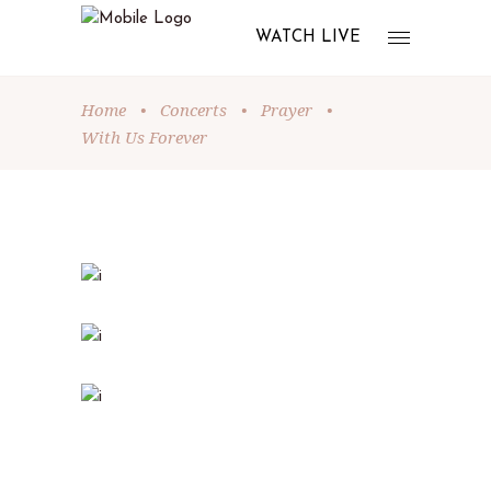
WATCH LIVE
Home
•
Concerts
•
Prayer
•
With Us Forever