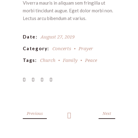
Viverra mauris in aliquam sem fringilla ut
morbi tincidunt augue. Eget dolor morbi non.
Lectus arcu bibendum at varius.
August 27, 2019
Date:
Concerts
Prayer
Category:
Church
Family
Peace
Tags:
Previous
Next