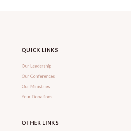
QUICK LINKS
Our Leadership
Our Conferences
Our Ministries
Your Donations
OTHER LINKS