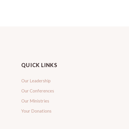
QUICK LINKS
Our Leadership
Our Conferences
Our Ministries
Your Donations