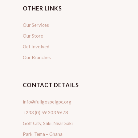
OTHER LINKS
Our Services
Our Store
Get Involved
Our Branches
CONTACT DETAILS
info@fullgospelgpc.org
+233 (0) 59 303 9678
Golf City, Saki, Near Saki
Park, Tema – Ghana