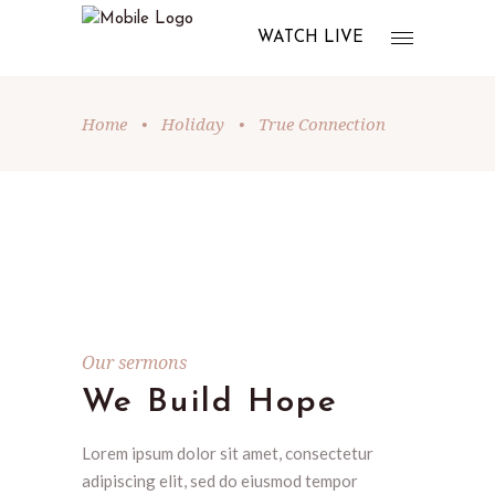
WATCH LIVE
Home
•
Holiday
•
True Connection
Our sermons
We Build Hope
Lorem ipsum dolor sit amet, consectetur
adipiscing elit, sed do eiusmod tempor