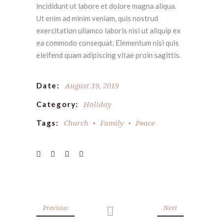
incididunt ut labore et dolore magna aliqua.
Ut enim ad minim veniam, quis nostrud
exercitation ullamco laboris nisi ut aliquip ex
ea commodo consequat. Elementum nisi quis
eleifend quam adipiscing vitae proin sagittis.
August 19, 2019
Date:
Holiday
Category:
Church
Family
Peace
Tags:
Previous
Next