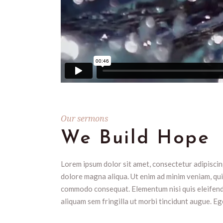
Our sermons
We Build Hope
Lorem ipsum dolor sit amet, consectetur adipiscing
dolore magna aliqua. Ut enim ad minim veniam, quis
commodo consequat. Elementum nisi quis eleifend q
aliquam sem fringilla ut morbi tincidunt augue. Eg