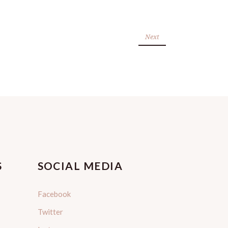
Next
S
SOCIAL MEDIA
Facebook
Twitter