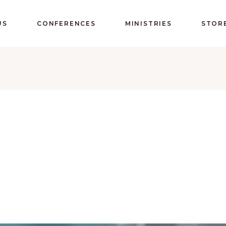
US
CONFERENCES
MINISTRIES
STOR