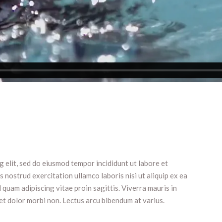
 elit, sed do eiusmod tempor incididunt ut labore et
 nostrud exercitation ullamco laboris nisi ut aliquip ex ea
uam adipiscing vitae proin sagittis. Viverra mauris in
et dolor morbi non. Lectus arcu bibendum at varius.