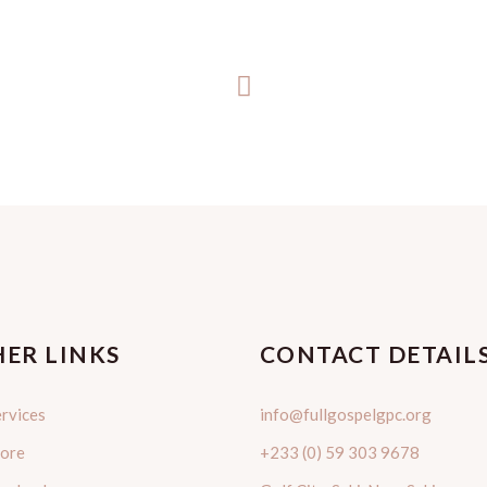
ER LINKS
CONTACT DETAIL
rvices
info@fullgospelgpc.org
tore
+233 (0) 59 303 9678