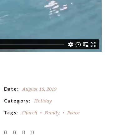
August 16, 2019
Date:
Holiday
Category:
Church
Family
Peace
Tags: