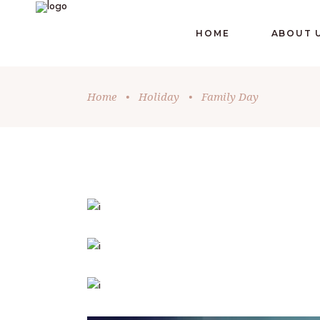
HOME
ABOUT 
Home
•
Holiday
•
Family Day