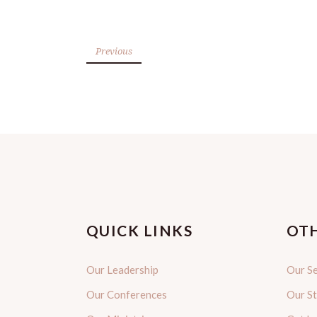
Previous
QUICK LINKS
OTH
Our Leadership
Our Se
Our Conferences
Our S