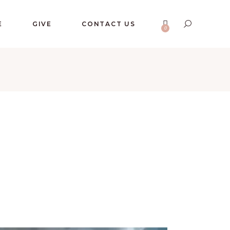
No products in the cart.
E
GIVE
CONTACT US
0
No products in the cart.